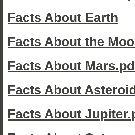
Facts About Earth
Facts About the Moo
Facts About Mars.pd
Facts About Asteroi
Facts About Jupiter.