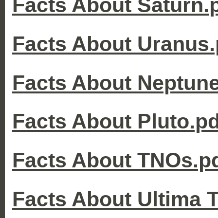
Facts About Saturn.
Facts About Uranus.
Facts About Neptune
Facts About Pluto.pd
Facts About TNOs.p
Facts About Ultima T